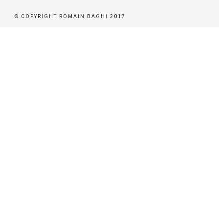
© COPYRIGHT ROMAIN BAGHI 2017