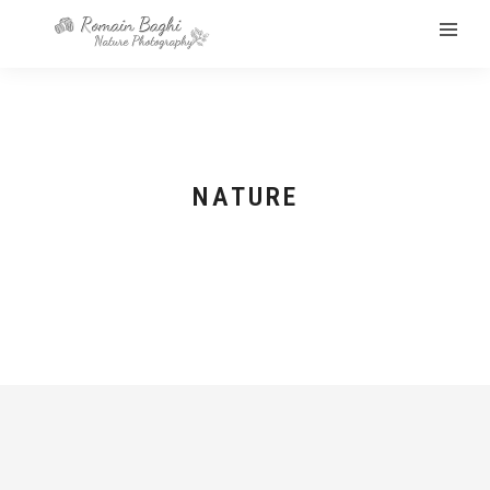
NATURE