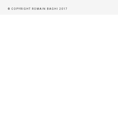
© COPYRIGHT ROMAIN BAGHI 2017