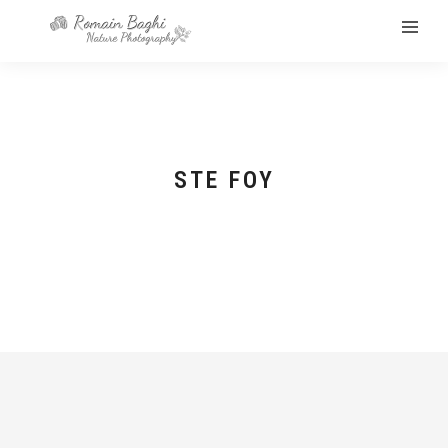
STE FOY